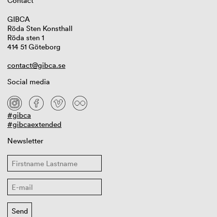
Contact
GIBCA
Röda Sten Konsthall
Röda sten 1
414 51 Göteborg
contact@gibca.se
Social media
#gibca
#gibcaextended
Newsletter