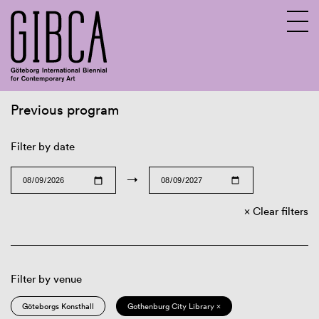
Previous program
Sv
En
Filter by date
→
Clear filters
Filter by venue
Göteborgs Konsthall
Gothenburg City Library ×