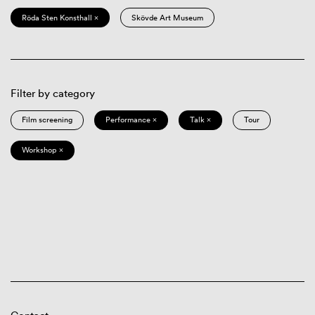
Röda Sten Konsthall ×
Skövde Art Museum
Filter by category
Film screening
Performance ×
Talk ×
Tour
Workshop ×