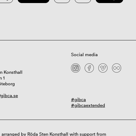
Social media
n Konsthall
n 1
öteborg
gibca.se
#gibca
#gibcaextended
 arranged by Röda Sten Konsthall with support from