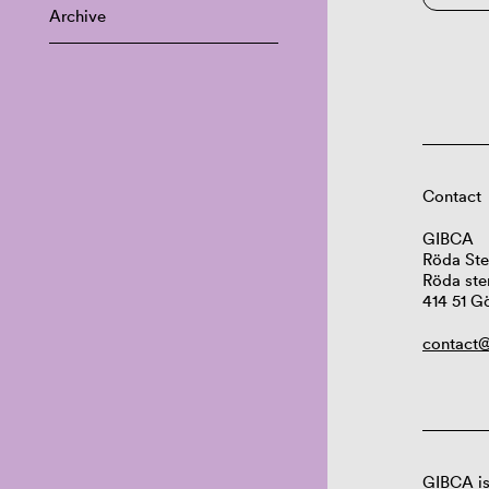
Archive
Contact
GIBCA
Röda Ste
Röda ste
414 51 G
contact@
GIBCA is