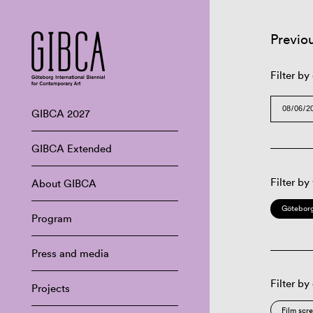
Previo
Filter by
GIBCA 2027
GIBCA Extended
Filter by
About GIBCA
Göteborg
Program
Press and media
Filter by
Projects
Film scr