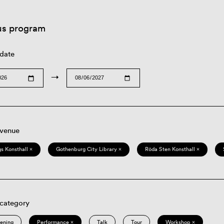
us program
 date
→
 venue
s Konsthall ×
Gothenburg City Library ×
Röda Sten Konsthall ×
 category
eening
Performance ×
Talk
Tour
Workshop ×