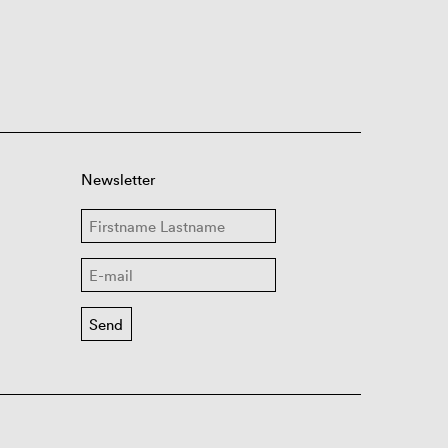
Newsletter