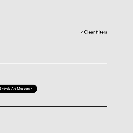
Clear filters
Skövde Art Museum ×