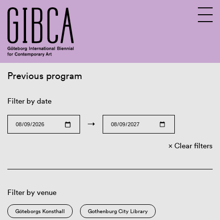
Previous program
Sv
En
Filter by date
→
Clear filters
Filter by venue
Göteborgs Konsthall
Gothenburg City Library