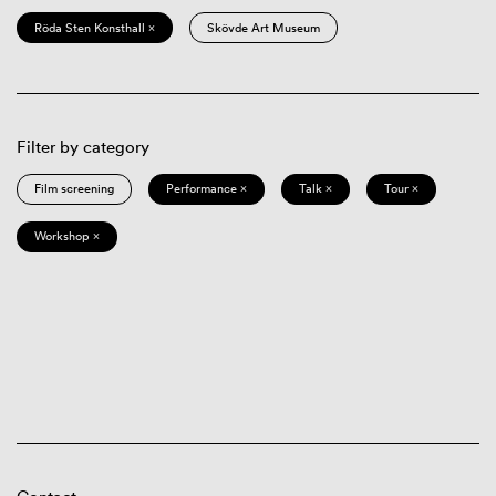
Röda Sten Konsthall ×
Skövde Art Museum
Filter by category
Film screening
Performance ×
Talk ×
Tour ×
Workshop ×