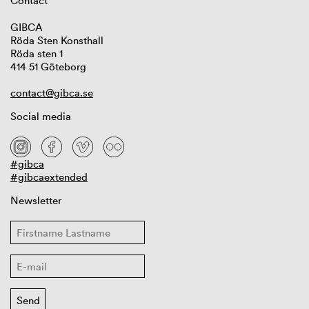
Contact
GIBCA
Röda Sten Konsthall
Röda sten 1
414 51 Göteborg
contact@gibca.se
Social media
#gibca
#gibcaextended
Newsletter