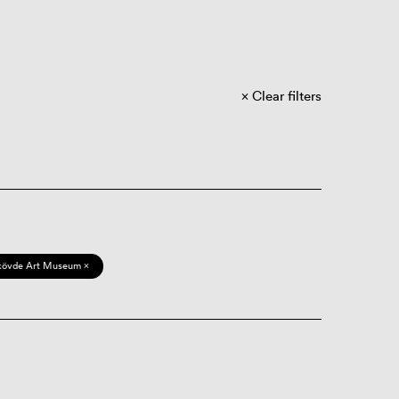
Clear filters
kövde Art Museum ×