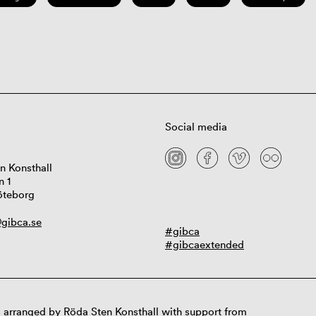
Social media
n Konsthall
n 1
öteborg
gibca.se
#gibca
#gibcaextended
 arranged by Röda Sten Konsthall with support from