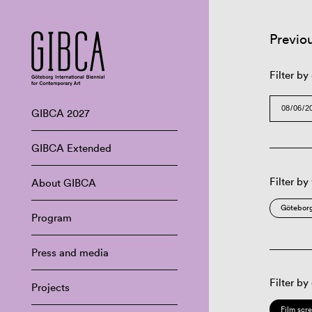
Previo
Filter by
GIBCA 2027
GIBCA Extended
Filter by
About GIBCA
Göteborg
Program
Press and media
Filter by
Projects
Film scr