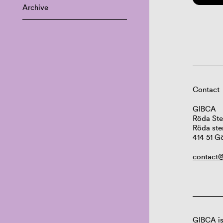
Archive
Contact
GIBCA
Röda Ste
Röda ste
414 51 G
contact@
GIBCA is