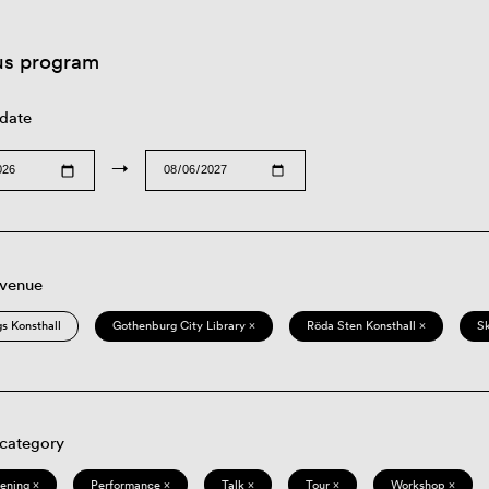
us program
 date
→
 venue
s Konsthall
Gothenburg City Library ×
Röda Sten Konsthall ×
S
 category
eening ×
Performance ×
Talk ×
Tour ×
Workshop ×