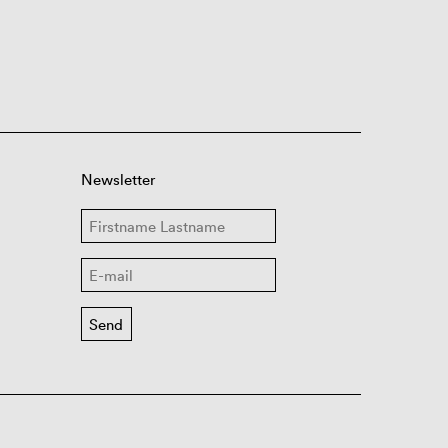
Newsletter