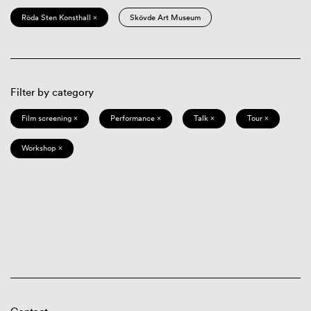
Röda Sten Konsthall ×
Skövde Art Museum
Filter by category
Film screening ×
Performance ×
Talk ×
Tour ×
Workshop ×