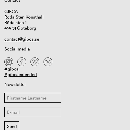
Contact
GIBCA
Röda Sten Konsthall
Röda sten 1
414 51 Göteborg
contact@gibca.se
Social media
#gibca
#gibcaextended
Newsletter