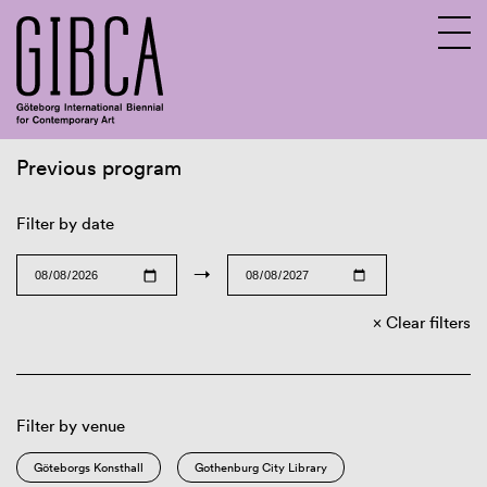
Previous program
Sv
En
Filter by date
→
Clear filters
Filter by venue
Göteborgs Konsthall
Gothenburg City Library