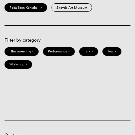
Röda Sten Konsthall ×
Skövde Art Museum
Filter by category
Film screening ×
Performance ×
Talk ×
Tour ×
Workshop ×