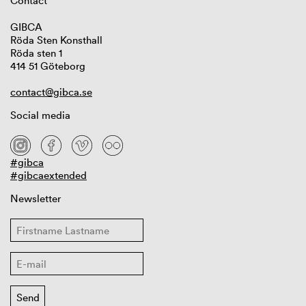
Contact
GIBCA
Röda Sten Konsthall
Röda sten 1
414 51 Göteborg
contact@gibca.se
Social media
#gibca
#gibcaextended
Newsletter