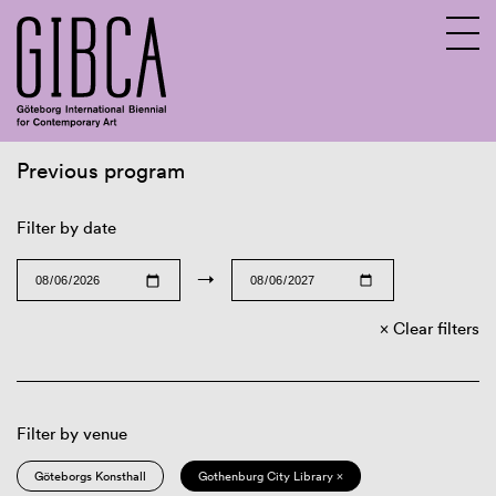
Previous program
Sv
En
Filter by date
→
Clear filters
Filter by venue
Göteborgs Konsthall
Gothenburg City Library ×