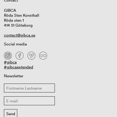
Contact
GIBCA
Röda Sten Konsthall
Röda sten 1
414 51 Göteborg
contact@gibca.se
Social media
#gibca
#gibcaextended
Newsletter