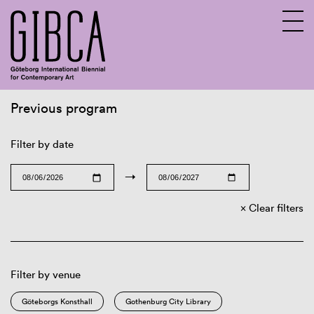
Previous program
Sv
En
Filter by date
→
Clear filters
Filter by venue
Göteborgs Konsthall
Gothenburg City Library