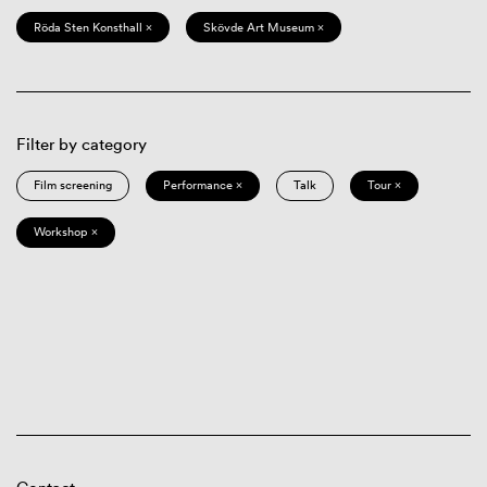
Röda Sten Konsthall ×
Skövde Art Museum ×
Filter by category
Film screening
Performance ×
Talk
Tour ×
Workshop ×