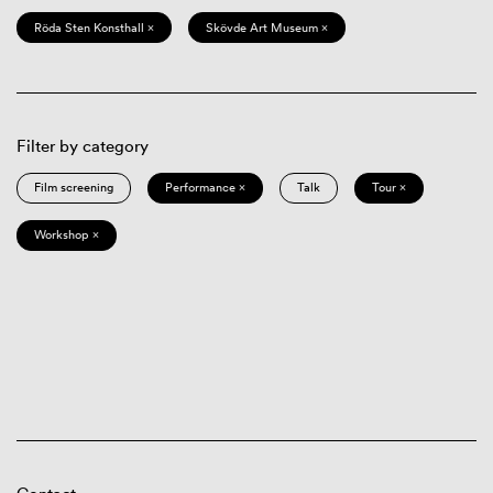
Röda Sten Konsthall ×
Skövde Art Museum ×
Filter by category
Film screening
Performance ×
Talk
Tour ×
Workshop ×