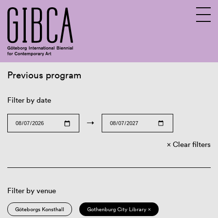
Previous program
Sv
En
Filter by date
→
Clear filters
Filter by venue
Göteborgs Konsthall
Gothenburg City Library ×