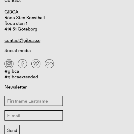
Contact
GIBCA
Röda Sten Konsthall
Röda sten 1
414 51 Göteborg
contact@gibca.se
Social media
#gibca
#gibcaextended
Newsletter