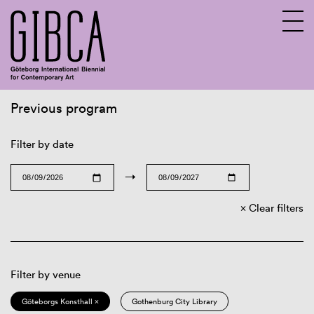
Previous program
Sv
En
Filter by date
→
Clear filters
Filter by venue
Göteborgs Konsthall ×
Gothenburg City Library