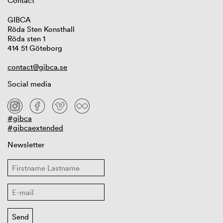
Contact
GIBCA
Röda Sten Konsthall
Röda sten 1
414 51 Göteborg
contact@gibca.se
Social media
#gibca
#gibcaextended
Newsletter