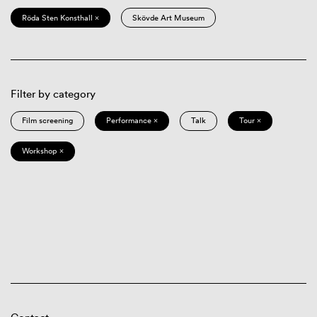
Röda Sten Konsthall ×
Skövde Art Museum
Filter by category
Film screening
Performance ×
Talk
Tour ×
Workshop ×