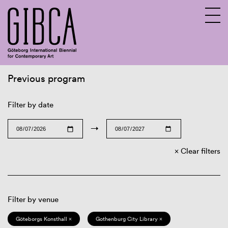
Previous program
Sv
En
Filter by date
→
Clear filters
Filter by venue
Göteborgs Konsthall ×
Gothenburg City Library ×