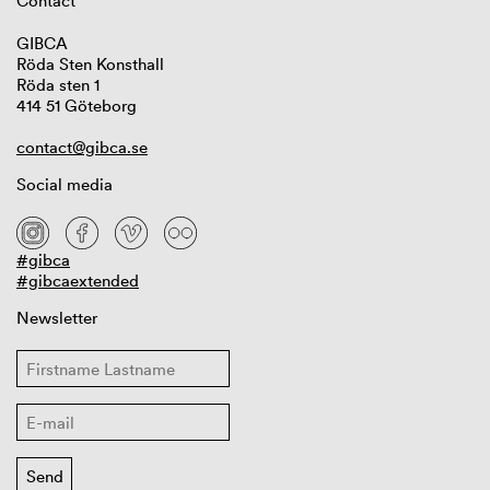
Contact
GIBCA
Röda Sten Konsthall
Röda sten 1
414 51 Göteborg
contact@gibca.se
Social media
#gibca
#gibcaextended
Newsletter