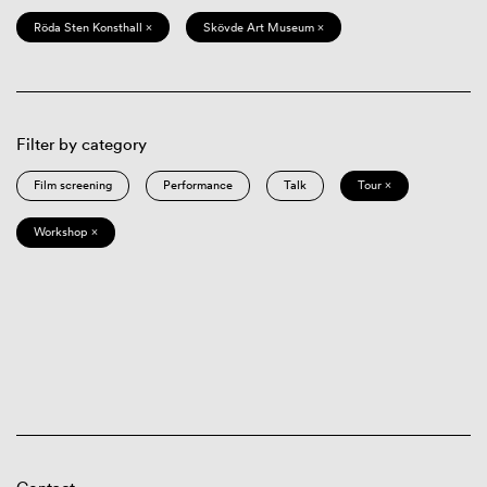
Röda Sten Konsthall ×
Skövde Art Museum ×
Filter by category
Film screening
Performance
Talk
Tour ×
Workshop ×