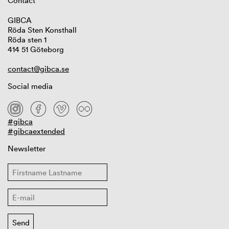
Contact
GIBCA
Röda Sten Konsthall
Röda sten 1
414 51 Göteborg
contact@gibca.se
Social media
#gibca
#gibcaextended
Newsletter