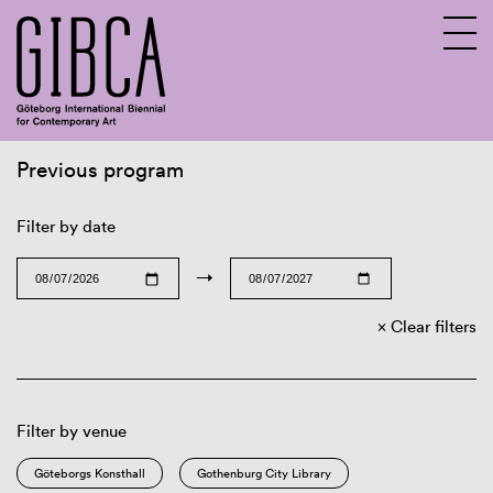
Previous program
Sv
En
Filter by date
→
Clear filters
Filter by venue
Göteborgs Konsthall
Gothenburg City Library