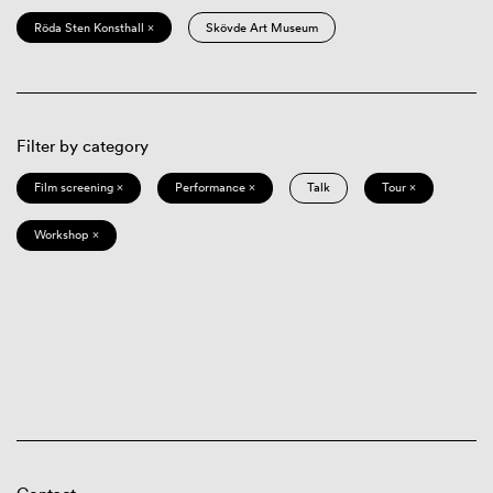
Röda Sten Konsthall ×
Skövde Art Museum
Filter by category
Film screening ×
Performance ×
Talk
Tour ×
Workshop ×