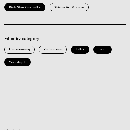
Röda Sten Konsthall ×
Skövde Art Museum
Filter by category
Film screening
Performance
Talk ×
Tour ×
Workshop ×