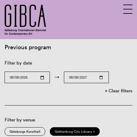
Previous program
Sv
En
Filter by date
→
Clear filters
Filter by venue
Göteborgs Konsthall
Gothenburg City Library ×