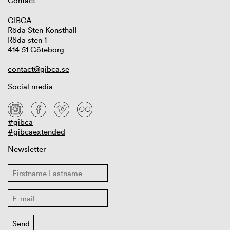
Contact
GIBCA
Röda Sten Konsthall
Röda sten 1
414 51 Göteborg
contact@gibca.se
Social media
#gibca
#gibcaextended
Newsletter