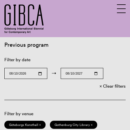
Previous program
Sv
En
Filter by date
→
Clear filters
Filter by venue
Göteborgs Konsthall ×
Gothenburg City Library ×