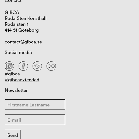
Contact
GIBCA
Röda Sten Konsthall
Röda sten 1
414 51 Göteborg
contact@gibca.se
Social media
#gibca
#gibcaextended
Newsletter