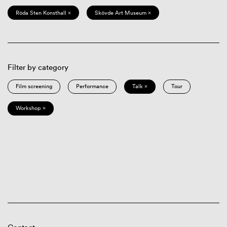
Röda Sten Konsthall ×
Skövde Art Museum ×
Filter by category
Film screening
Performance
Talk ×
Tour
Workshop ×