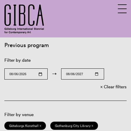
Previous program
Sv
En
Filter by date
→
Clear filters
Filter by venue
Göteborgs Konsthall ×
Gothenburg City Library ×