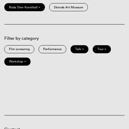
Röda Sten Konsthall ×
Skövde Art Museum
Filter by category
Film screening
Performance
Talk ×
Tour ×
Workshop ×