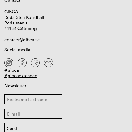
Contact
GIBCA
Röda Sten Konsthall
Röda sten 1
414 51 Göteborg
contact@gibca.se
Social media
#gibca
#gibcaextended
Newsletter