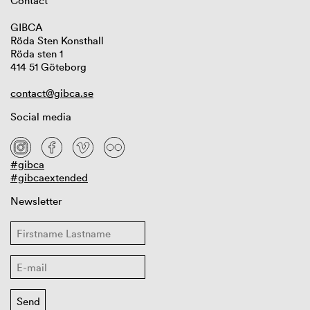
Contact
GIBCA
Röda Sten Konsthall
Röda sten 1
414 51 Göteborg
contact@gibca.se
Social media
#gibca
#gibcaextended
Newsletter