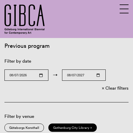
Previous program
Sv
En
Filter by date
→
Clear filters
Filter by venue
Göteborgs Konsthall
Gothenburg City Library ×