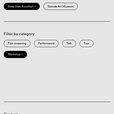
Röda Sten Konsthall ×
Skövde Art Museum
Filter by category
Film screening
Performance
Talk
Tour
Workshop ×