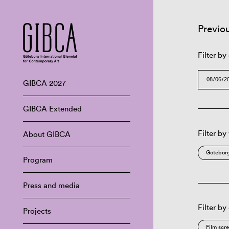
Previo
Filter by
GIBCA 2027
GIBCA Extended
Filter by
About GIBCA
Göteborg
Program
Press and media
Filter by
Projects
Film scr