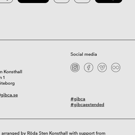
Social media
n Konsthall
n 1
öteborg
gibca.se
#gibca
#gibcaextended
 arranged by Röda Sten Konsthall with support from