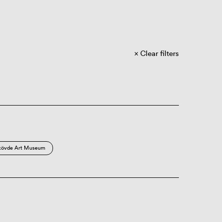
Clear filters
kövde Art Museum