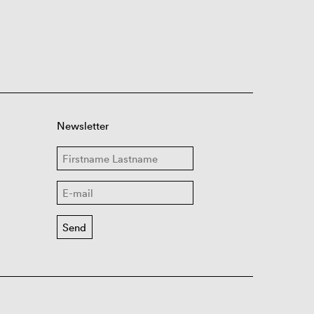
Newsletter