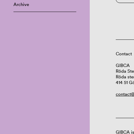
Archive
Contact
GIBCA
Röda Ste
Röda ste
414 51 G
contact@
GIBCA is