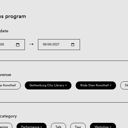
us program
 date
→
 venue
s Konsthall
Gothenburg City Library ×
Röda Sten Konsthall ×
S
 category
eening
Performance ×
Talk
Tour
Workshop ×