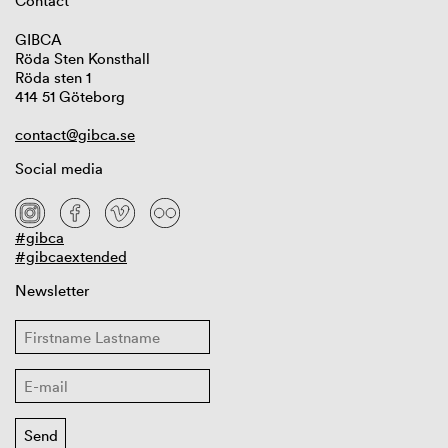
Contact
GIBCA
Röda Sten Konsthall
Röda sten 1
414 51 Göteborg
contact@gibca.se
Social media
#gibca
#gibcaextended
Newsletter