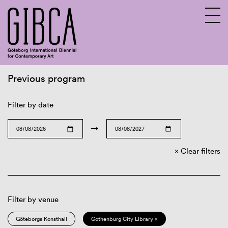
Previous program
Sv
En
Filter by date
→
Clear filters
Filter by venue
Göteborgs Konsthall
Gothenburg City Library ×