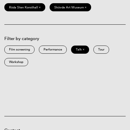
Röda Sten Konsthall ×
Skövde Art Museum ×
Filter by category
Film screening
Performance
Talk ×
Tour
Workshop