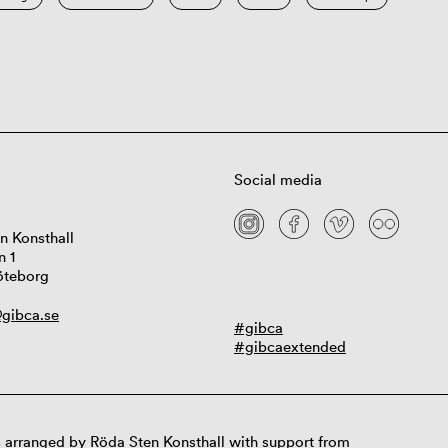
Social media
n Konsthall
n 1
öteborg
gibca.se
#gibca
#gibcaextended
 arranged by Röda Sten Konsthall with support from