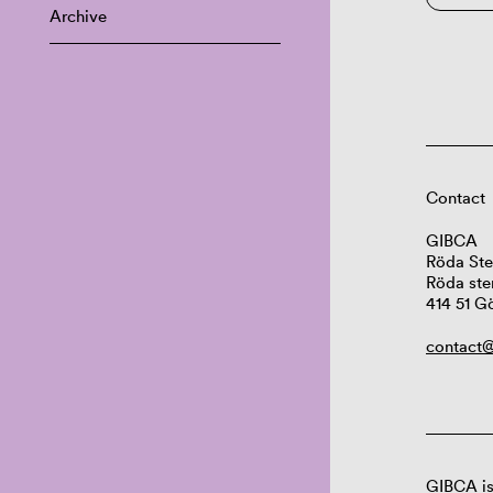
Archive
Contact
GIBCA
Röda Ste
Röda ste
414 51 G
contact@
GIBCA is