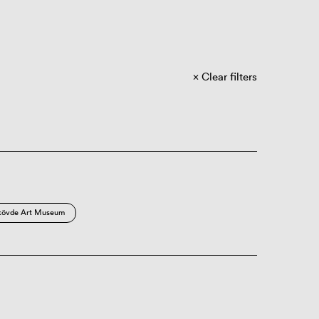
Clear filters
kövde Art Museum