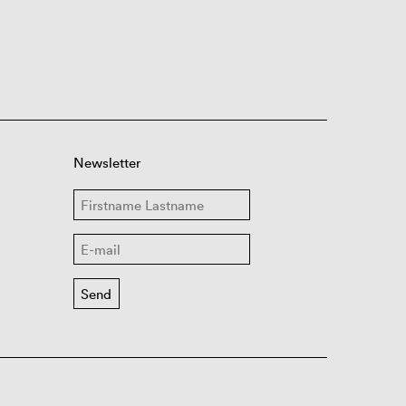
Newsletter