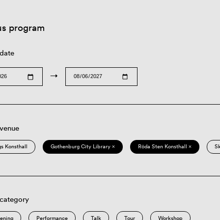
us program
 date
→
 venue
s Konsthall
Gothenburg City Library ×
Röda Sten Konsthall ×
S
 category
eening
Performance
Talk
Tour
Workshop