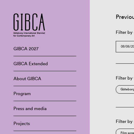
Previo
Filter by
GIBCA 2027
GIBCA Extended
Filter by
About GIBCA
Göteborg
Program
Press and media
Filter by
Projects
Film scr