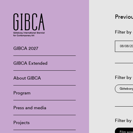
Previo
Filter by
GIBCA 2027
GIBCA Extended
Filter by
About GIBCA
Göteborg
Program
Press and media
Filter by
Projects
Film scr