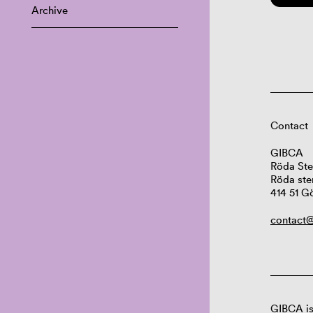
Archive
Contact
GIBCA
Röda Ste
Röda ste
414 51 G
contact@
GIBCA is