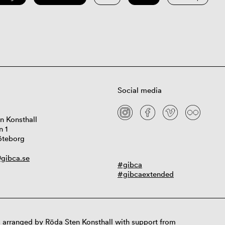
Social media
n Konsthall
n 1
öteborg
gibca.se
#gibca
#gibcaextended
 arranged by Röda Sten Konsthall with support from