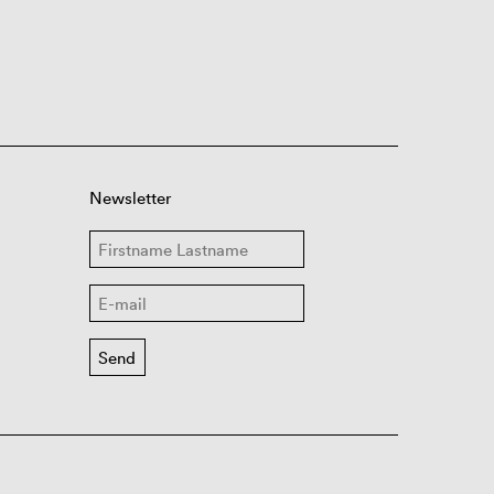
Newsletter