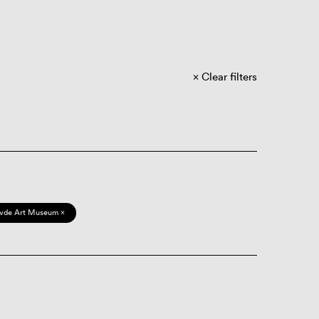
Clear filters
vde Art Museum ×