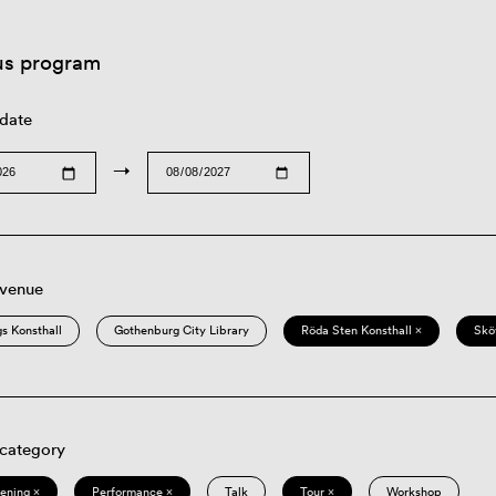
us program
 date
→
 venue
s Konsthall
Gothenburg City Library
Röda Sten Konsthall ×
Skö
 category
eening ×
Performance ×
Talk
Tour ×
Workshop