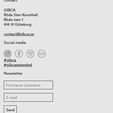
Contact
GIBCA
Röda Sten Konsthall
Röda sten 1
414 51 Göteborg
contact@gibca.se
Social media
#gibca
#gibcaextended
Newsletter