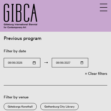
Previous program
Sv
En
Filter by date
→
Clear filters
Filter by venue
Göteborgs Konsthall
Gothenburg City Library