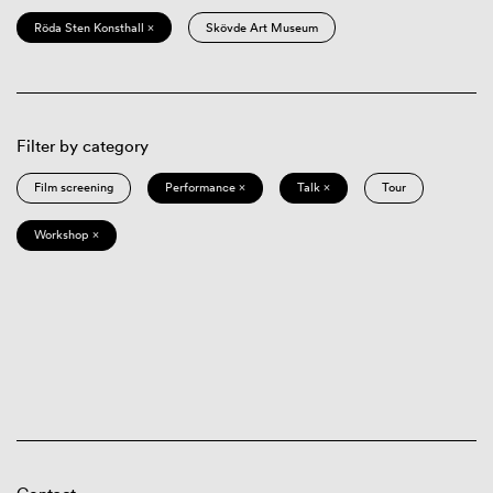
Röda Sten Konsthall ×
Skövde Art Museum
Filter by category
Film screening
Performance ×
Talk ×
Tour
Workshop ×