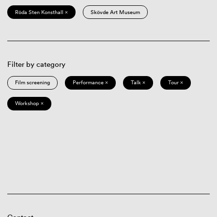
Röda Sten Konsthall ×
Skövde Art Museum
Filter by category
Film screening
Performance ×
Talk ×
Tour ×
Workshop ×