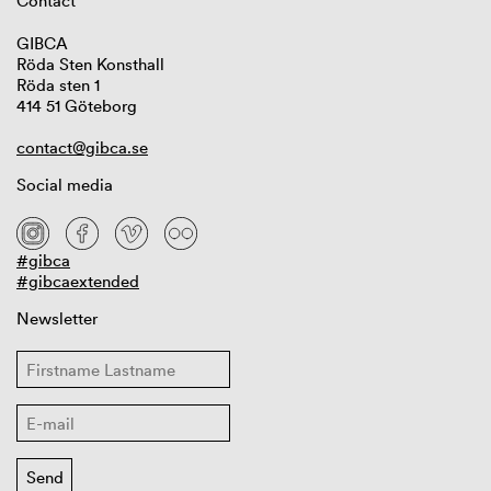
Contact
GIBCA
Röda Sten Konsthall
Röda sten 1
414 51 Göteborg
contact@gibca.se
Social media
#gibca
#gibcaextended
Newsletter