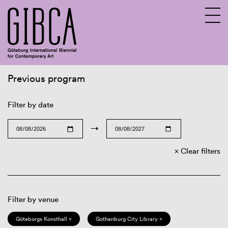
Previous program
Sv
En
Filter by date
→
Clear filters
Filter by venue
Göteborgs Konsthall ×
Gothenburg City Library ×