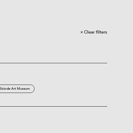
Clear filters
Skövde Art Museum