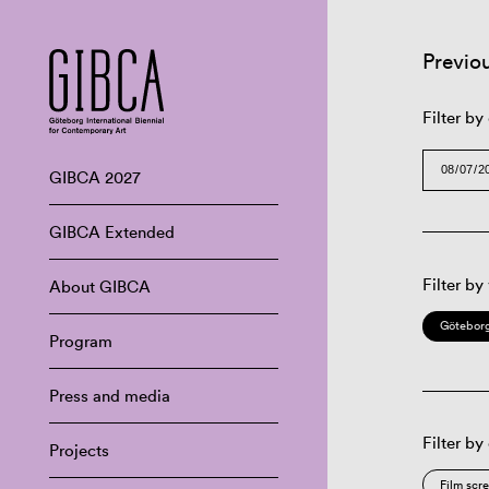
Previo
Filter by
GIBCA 2027
GIBCA Extended
Filter by
About GIBCA
Göteborg
Program
Press and media
Filter by
Projects
Film scr