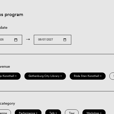
us program
 date
→
 venue
s Konsthall ×
Gothenburg City Library ×
Röda Sten Konsthall ×
 category
eening
Performance ×
Talk ×
Tour
Workshop ×