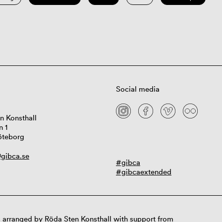
Social media
n Konsthall
n 1
öteborg
gibca.se
#gibca
#gibcaextended
 arranged by Röda Sten Konsthall with support from