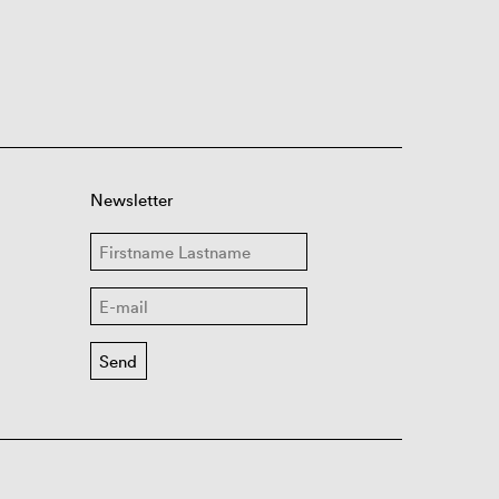
Newsletter