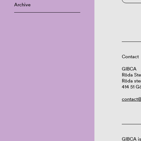
Archive
Contact
GIBCA
Röda Ste
Röda ste
414 51 G
contact@
GIBCA is