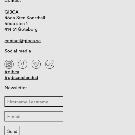
Contact
GIBCA
Röda Sten Konsthall
Röda sten 1
414 51 Göteborg
contact@gibca.se
Social media
#gibca
#gibcaextended
Newsletter