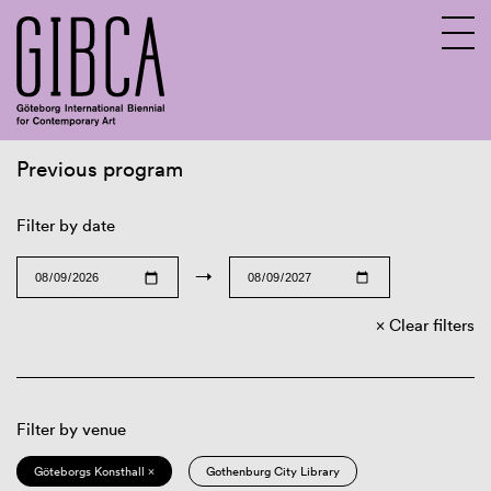
Previous program
Sv
En
Filter by date
→
Clear filters
Filter by venue
Göteborgs Konsthall ×
Gothenburg City Library