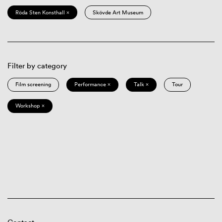
Röda Sten Konsthall ×
Skövde Art Museum
Filter by category
Film screening
Performance ×
Talk ×
Tour
Workshop ×