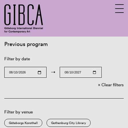
Previous program
Sv
En
Filter by date
→
Clear filters
Filter by venue
Göteborgs Konsthall
Gothenburg City Library