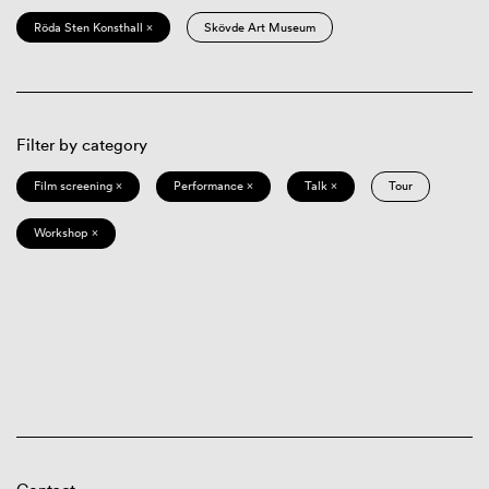
Röda Sten Konsthall ×
Skövde Art Museum
Filter by category
Film screening ×
Performance ×
Talk ×
Tour
Workshop ×