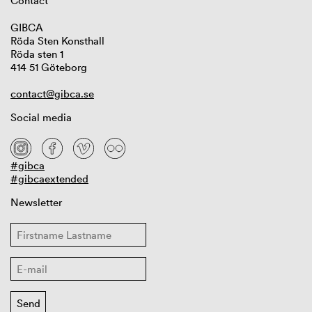
Contact
GIBCA
Röda Sten Konsthall
Röda sten 1
414 51 Göteborg
contact@gibca.se
Social media
#gibca
#gibcaextended
Newsletter