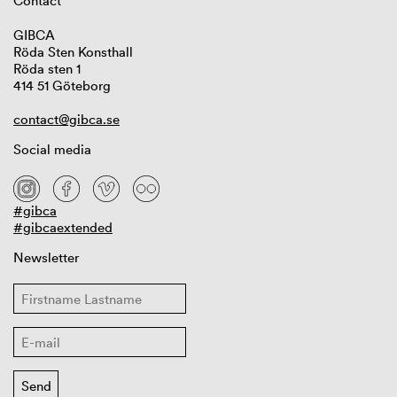
Contact
GIBCA
Röda Sten Konsthall
Röda sten 1
414 51 Göteborg
contact@gibca.se
Social media
#gibca
#gibcaextended
Newsletter