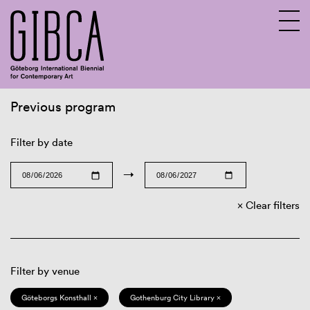
Previous program
Sv
En
Filter by date
→
Clear filters
Filter by venue
Göteborgs Konsthall ×
Gothenburg City Library ×