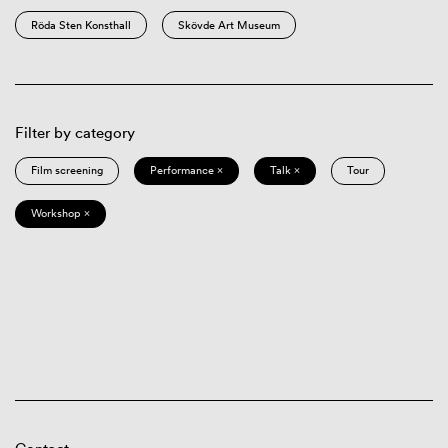
Röda Sten Konsthall
Skövde Art Museum
Filter by category
Film screening
Performance ×
Talk ×
Tour
Workshop ×