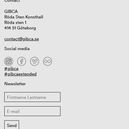
Contact
GIBCA
Röda Sten Konsthall
Röda sten 1
414 51 Göteborg
contact@gibca.se
Social media
#gibca
#gibcaextended
Newsletter