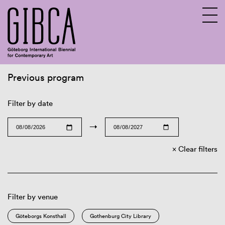
Previous program
Sv
En
Filter by date
→
Clear filters
Filter by venue
Göteborgs Konsthall
Gothenburg City Library