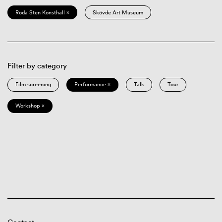
Röda Sten Konsthall ×
Skövde Art Museum
Filter by category
Film screening
Performance ×
Talk
Tour
Workshop ×