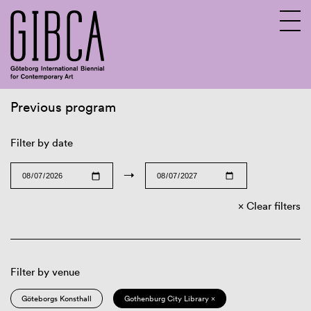
Previous program
Sv
En
Filter by date
→
Clear filters
Filter by venue
Göteborgs Konsthall
Gothenburg City Library ×