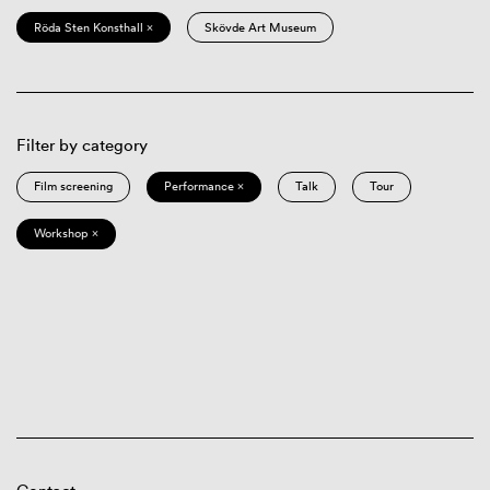
Röda Sten Konsthall ×
Skövde Art Museum
Filter by category
Film screening
Performance ×
Talk
Tour
Workshop ×