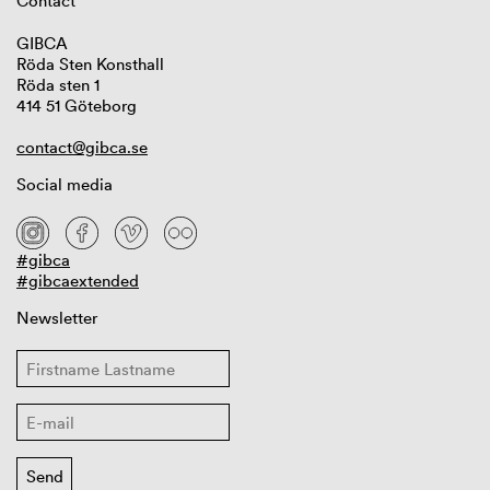
Contact
GIBCA
Röda Sten Konsthall
Röda sten 1
414 51 Göteborg
contact@gibca.se
Social media
#gibca
#gibcaextended
Newsletter