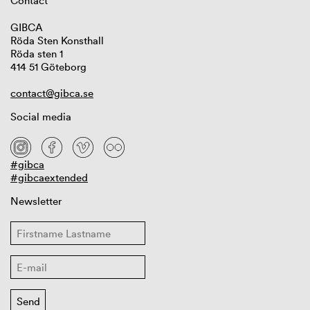
Contact
GIBCA
Röda Sten Konsthall
Röda sten 1
414 51 Göteborg
contact@gibca.se
Social media
#gibca
#gibcaextended
Newsletter