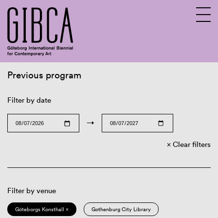
Previous program
Sv
En
Filter by date
→
Clear filters
Filter by venue
Göteborgs Konsthall ×
Gothenburg City Library