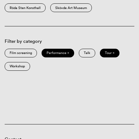
Röda Sten Konsthall
Skövde Art Museum
Filter by category
Film screening
Performance ×
Talk
Tour ×
Workshop