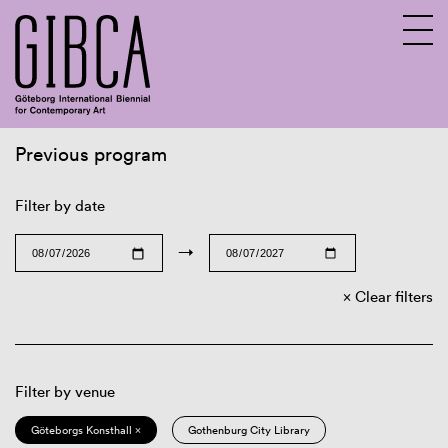
Previous program
Sv
En
Filter by date
→
Clear filters
Filter by venue
Göteborgs Konsthall ×
Gothenburg City Library