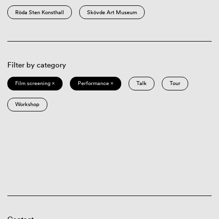
Röda Sten Konsthall
Skövde Art Museum
Filter by category
Film screening ×
Performance ×
Talk
Tour
Workshop