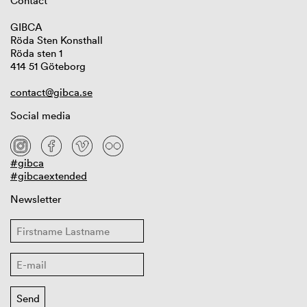
Contact
GIBCA
Röda Sten Konsthall
Röda sten 1
414 51 Göteborg
contact@gibca.se
Social media
#gibca
#gibcaextended
Newsletter