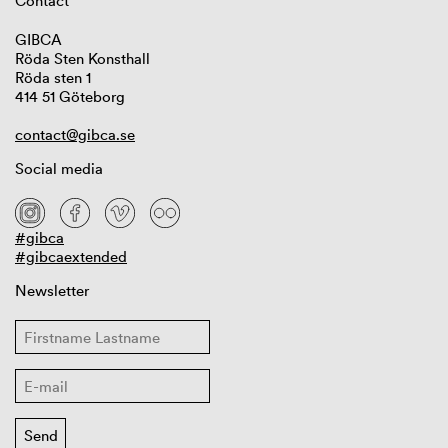
Contact
GIBCA
Röda Sten Konsthall
Röda sten 1
414 51 Göteborg
contact@gibca.se
Social media
#gibca
#gibcaextended
Newsletter