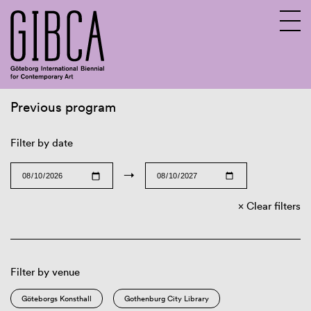
Previous program
Sv
En
Filter by date
→
Clear filters
Filter by venue
Göteborgs Konsthall
Gothenburg City Library