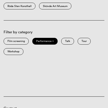
Röda Sten Konsthall
Skövde Art Museum
Filter by category
Film screening
Performance ×
Talk
Tour
Workshop