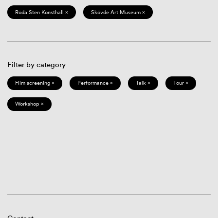
Röda Sten Konsthall ×
Skövde Art Museum ×
Filter by category
Film screening ×
Performance ×
Talk ×
Tour ×
Workshop ×