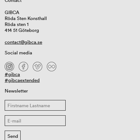
Contact
GIBCA
Röda Sten Konsthall
Röda sten 1
414 51 Göteborg
contact@gibca.se
Social media
#gibca
#gibcaextended
Newsletter