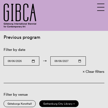
Previous program
Sv
En
Filter by date
→
Clear filters
Filter by venue
Göteborgs Konsthall
Gothenburg City Library ×