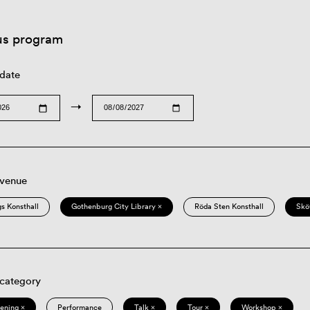
us program
 date
→
 venue
s Konsthall
Gothenburg City Library ×
Röda Sten Konsthall
Skö
 category
eening ×
Performance
Talk ×
Tour ×
Workshop ×