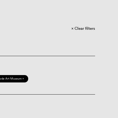
Clear filters
vde Art Museum ×