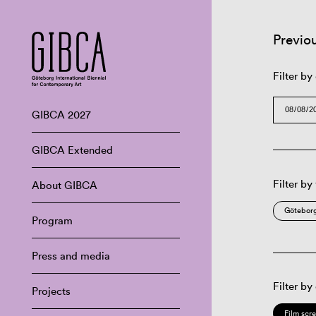
Previo
Filter by
GIBCA 2027
GIBCA Extended
Filter by
About GIBCA
Göteborg
Program
Press and media
Filter by
Projects
Film scr