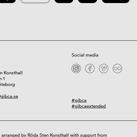
Social media
n Konsthall
n 1
öteborg
gibca.se
#gibca
#gibcaextended
 arranged by Röda Sten Konsthall with support from