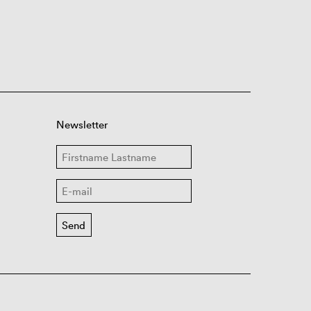
Newsletter