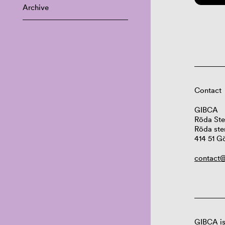
Archive
Contact
GIBCA
Röda Ste
Röda ste
414 51 G
contact@
GIBCA is