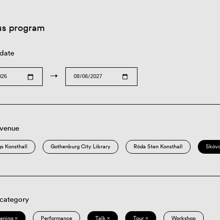
us program
 date
→
 venue
s Konsthall
Gothenburg City Library
Röda Sten Konsthall
Sköv
 category
eening ×
Performance
Talk ×
Tour ×
Workshop