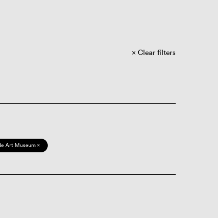
Clear filters
de Art Museum ×