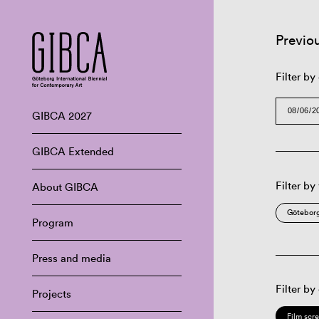
Previo
Filter by
GIBCA 2027
GIBCA Extended
Filter by
About GIBCA
Göteborg
Program
Press and media
Filter by
Projects
Film scr