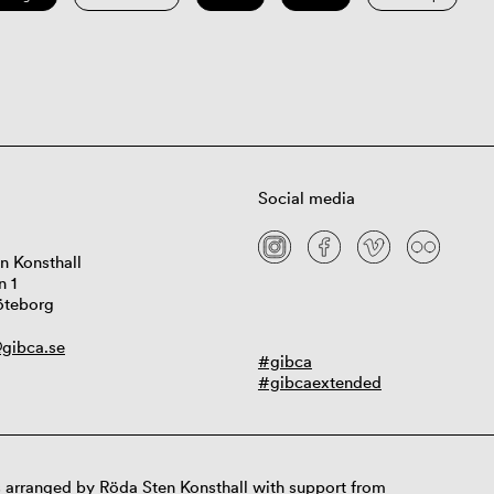
Social media
n Konsthall
n 1
öteborg
gibca.se
#gibca
#gibcaextended
 arranged by Röda Sten Konsthall with support from