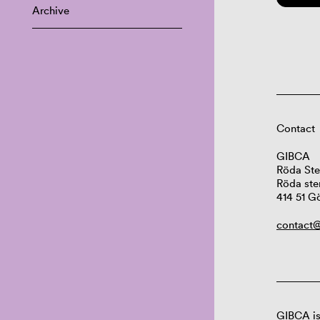
Archive
Contact
GIBCA
Röda Ste
Röda ste
414 51 G
contact@
GIBCA is