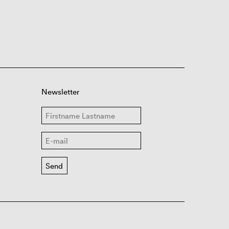
Newsletter