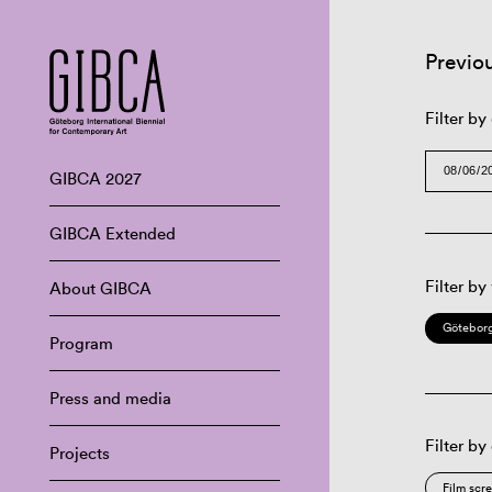
Previo
Filter by
GIBCA 2027
GIBCA Extended
Filter by
About GIBCA
Göteborg
Program
Press and media
Filter by
Projects
Film scr