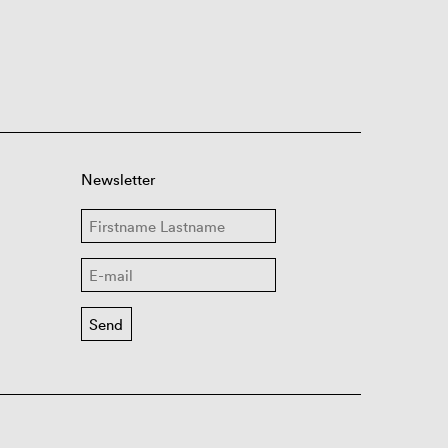
Newsletter