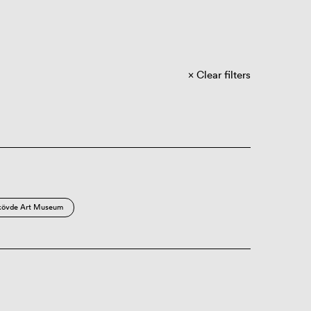
Clear filters
kövde Art Museum