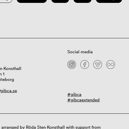
Social media
n Konsthall
n 1
öteborg
gibca.se
#gibca
#gibcaextended
 arranged by Röda Sten Konsthall with support from