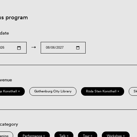
us program
 date
→
 venue
s Konsthall ×
Gothenburg City Library
Röda Sten Konsthall ×
S
 category
eening
Performance ×
Talk ×
Tour ×
Workshop ×