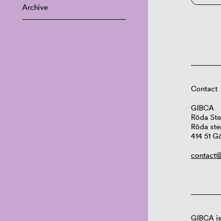
Archive
Contact
GIBCA
Röda Ste
Röda ste
414 51 G
contact@
GIBCA is