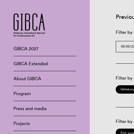
Previo
Filter by
GIBCA 2027
GIBCA Extended
Filter by
About GIBCA
Göteborg
Program
Press and media
Filter by
Projects
Film scr