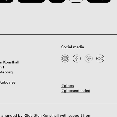
Social media
n Konsthall
n 1
öteborg
gibca.se
#gibca
#gibcaextended
 arranged by Röda Sten Konsthall with support from