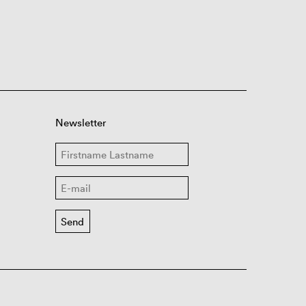
Newsletter