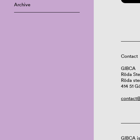
Archive
Contact
GIBCA
Röda Ste
Röda ste
414 51 G
contact@
GIBCA is