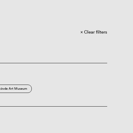
Clear filters
kövde Art Museum