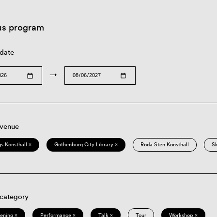
us program
 date
→
 venue
s Konsthall ×
Gothenburg City Library ×
Röda Sten Konsthall
S
 category
eening ×
Performance ×
Talk ×
Tour
Workshop ×