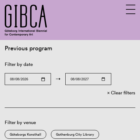
Previous program
Sv
En
Filter by date
→
Clear filters
Filter by venue
Göteborgs Konsthall
Gothenburg City Library