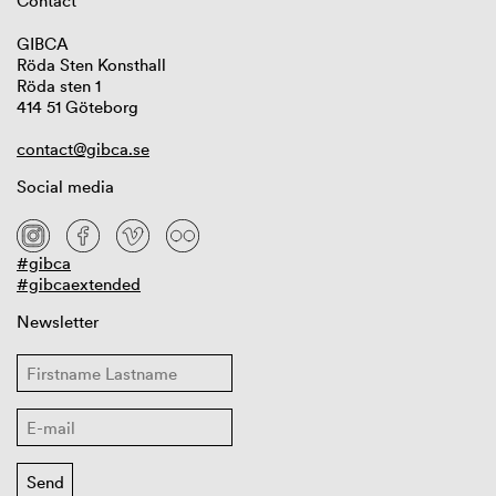
Contact
GIBCA
Röda Sten Konsthall
Röda sten 1
414 51 Göteborg
contact@gibca.se
Social media
#gibca
#gibcaextended
Newsletter