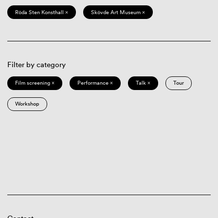
Röda Sten Konsthall ×
Skövde Art Museum ×
Filter by category
Film screening ×
Performance ×
Talk ×
Tour
Workshop