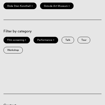
Röda Sten Konsthall ×
Skövde Art Museum ×
Filter by category
Film screening ×
Performance ×
Talk
Tour
Workshop