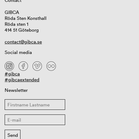
Contact
GIBCA
Röda Sten Konsthall
Röda sten 1
414 51 Göteborg
contact@gibca.se
Social media
#gibca
#gibcaextended
Newsletter