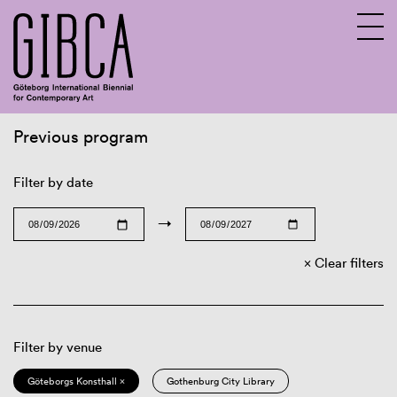
Previous program
Sv
En
Filter by date
→
Clear filters
Filter by venue
Göteborgs Konsthall ×
Gothenburg City Library