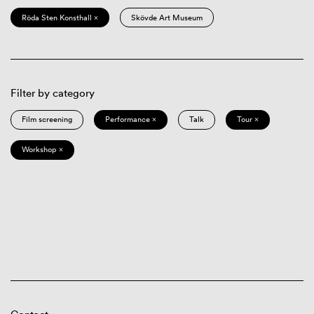
Röda Sten Konsthall ×
Skövde Art Museum
Filter by category
Film screening
Performance ×
Talk
Tour ×
Workshop ×