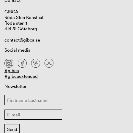
Contact
GIBCA
Röda Sten Konsthall
Röda sten 1
414 51 Göteborg
contact@gibca.se
Social media
#gibca
#gibcaextended
Newsletter