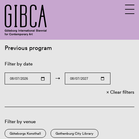
Previous program
Sv
En
Filter by date
→
Clear filters
Filter by venue
Göteborgs Konsthall
Gothenburg City Library