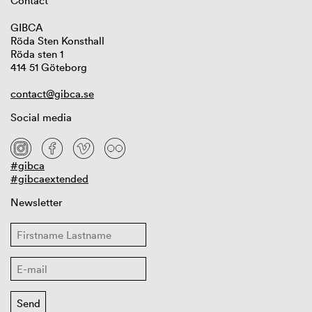
Contact
GIBCA
Röda Sten Konsthall
Röda sten 1
414 51 Göteborg
contact@gibca.se
Social media
#gibca
#gibcaextended
Newsletter