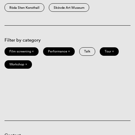
Röda Sten Konsthall
Skövde Art Museum
Filter by category
Film screening ×
Performance ×
Talk
Tour ×
Workshop ×