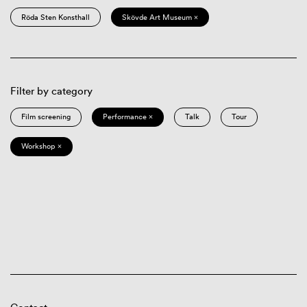
Röda Sten Konsthall
Skövde Art Museum ×
Filter by category
Film screening
Performance ×
Talk
Tour
Workshop ×