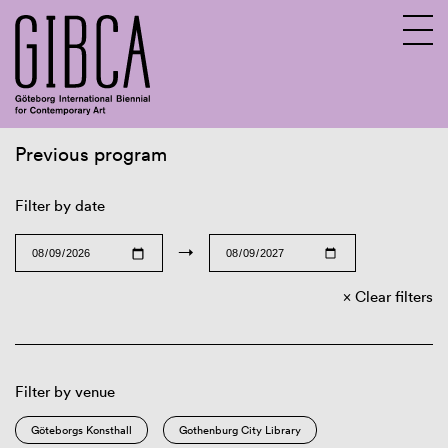
Previous program
Sv
En
Filter by date
→
Clear filters
Filter by venue
Göteborgs Konsthall
Gothenburg City Library