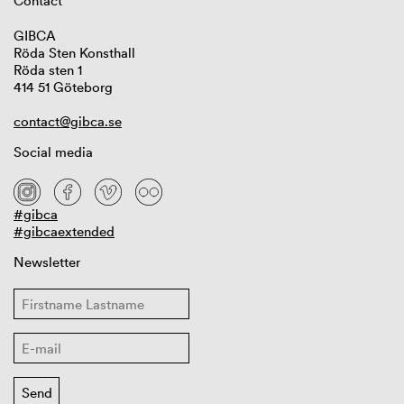
Contact
GIBCA
Röda Sten Konsthall
Röda sten 1
414 51 Göteborg
contact@gibca.se
Social media
#gibca
#gibcaextended
Newsletter