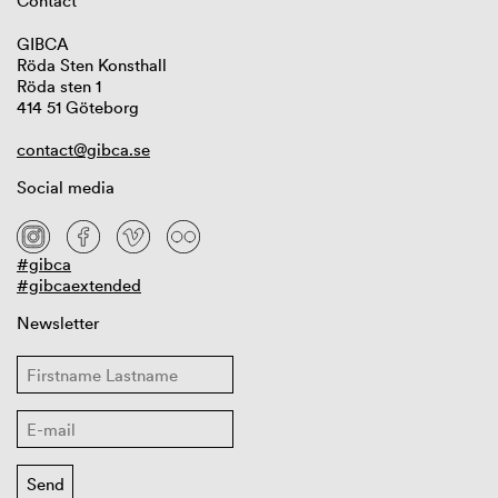
Contact
GIBCA
Röda Sten Konsthall
Röda sten 1
414 51 Göteborg
contact@gibca.se
Social media
#gibca
#gibcaextended
Newsletter