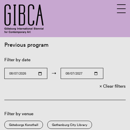
Previous program
Sv
En
Filter by date
→
Clear filters
Filter by venue
Göteborgs Konsthall
Gothenburg City Library