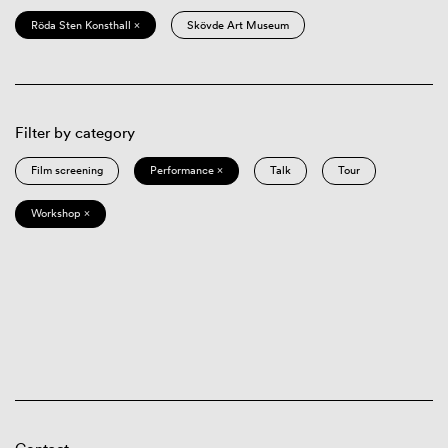
Röda Sten Konsthall ×
Skövde Art Museum
Filter by category
Film screening
Performance ×
Talk
Tour
Workshop ×