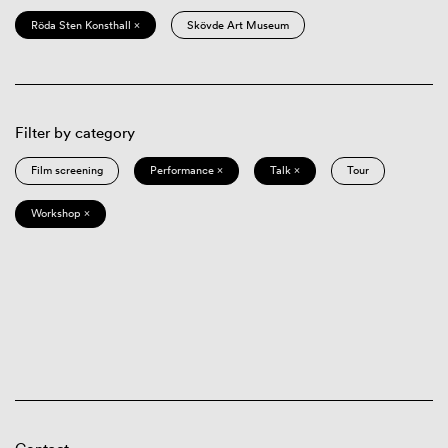
Röda Sten Konsthall ×
Skövde Art Museum
Filter by category
Film screening
Performance ×
Talk ×
Tour
Workshop ×