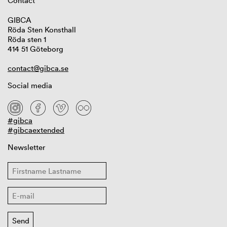
Contact
GIBCA
Röda Sten Konsthall
Röda sten 1
414 51 Göteborg
contact@gibca.se
Social media
#gibca
#gibcaextended
Newsletter