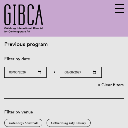
Previous program
Sv
En
Filter by date
→
Clear filters
Filter by venue
Göteborgs Konsthall
Gothenburg City Library