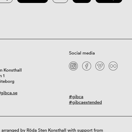
Social media
n Konsthall
n 1
öteborg
gibca.se
#gibca
#gibcaextended
 arranged by Röda Sten Konsthall with support from