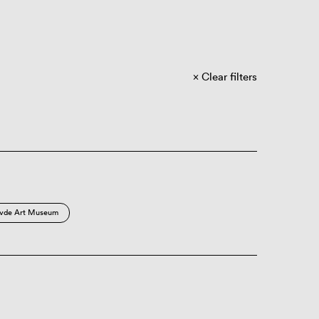
Clear filters
vde Art Museum