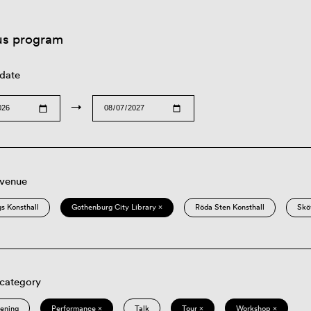
us program
 date
→
 venue
s Konsthall
Gothenburg City Library ×
Röda Sten Konsthall
Skö
 category
eening
Performance ×
Talk
Tour ×
Workshop ×