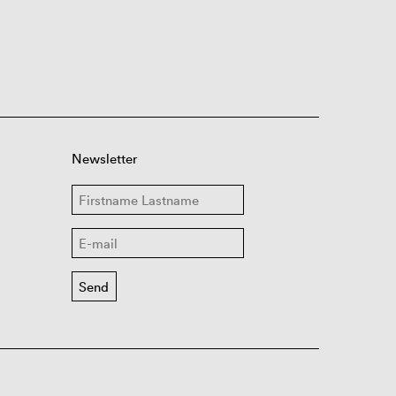
Newsletter