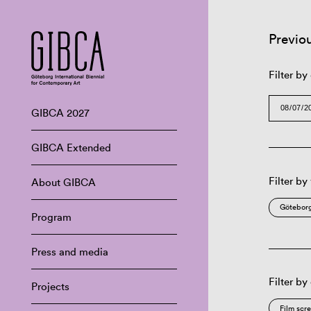
Previo
Filter by
GIBCA 2027
GIBCA Extended
Filter by
About GIBCA
Göteborg
Program
Press and media
Filter by
Projects
Film scr