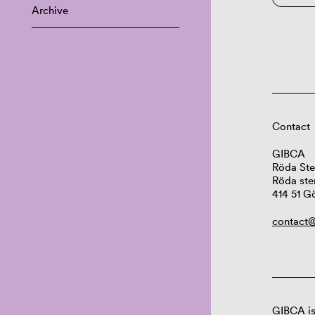
Archive
Contact
GIBCA
Röda Ste
Röda ste
414 51 G
contact@
GIBCA is