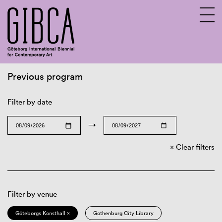
Previous program
Sv
En
Filter by date
→
Clear filters
Filter by venue
Göteborgs Konsthall ×
Gothenburg City Library