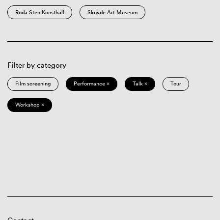
Röda Sten Konsthall
Skövde Art Museum
Filter by category
Film screening
Performance ×
Talk ×
Tour
Workshop ×