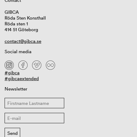
Contact
GIBCA
Röda Sten Konsthall
Röda sten 1
414 51 Göteborg
contact@gibca.se
Social media
#gibca
#gibcaextended
Newsletter