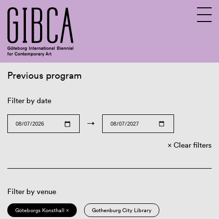
Previous program
Sv
En
Filter by date
→
Clear filters
Filter by venue
Göteborgs Konsthall ×
Gothenburg City Library