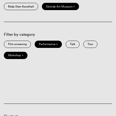
Röda Sten Konsthall
Skövde Art Museum ×
Filter by category
Film screening
Performance ×
Talk
Tour
Workshop ×