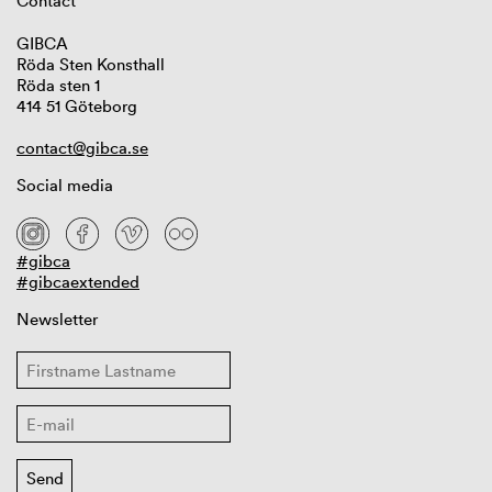
Contact
GIBCA
Röda Sten Konsthall
Röda sten 1
414 51 Göteborg
contact@gibca.se
Social media
#gibca
#gibcaextended
Newsletter