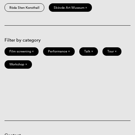
Röda Sten Konsthall
Skövde Art Museum ×
Filter by category
Film screening ×
Performance ×
Talk ×
Tour ×
Workshop ×