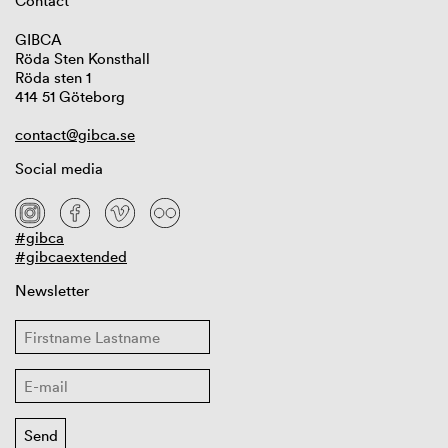
Contact
GIBCA
Röda Sten Konsthall
Röda sten 1
414 51 Göteborg
contact@gibca.se
Social media
#gibca
#gibcaextended
Newsletter