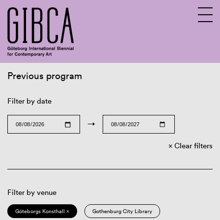
Previous program
Sv
En
Filter by date
→
Clear filters
Filter by venue
Göteborgs Konsthall ×
Gothenburg City Library