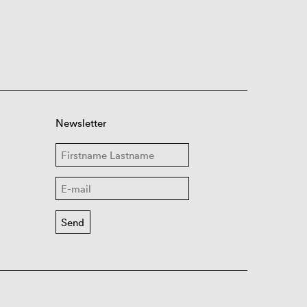
Newsletter