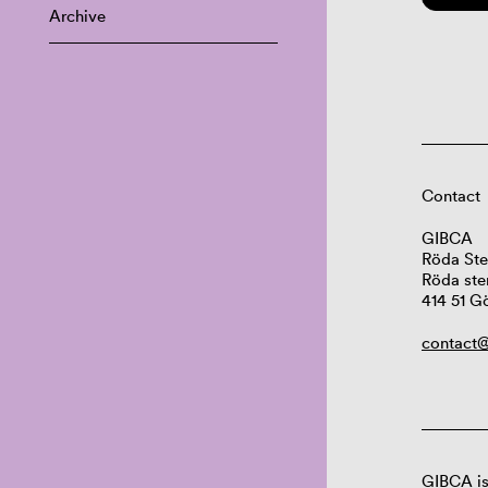
Archive
Contact
GIBCA
Röda Ste
Röda ste
414 51 G
contact@
GIBCA is