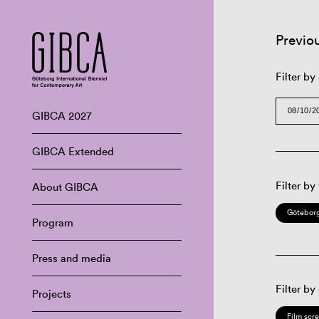
Previo
Filter by
GIBCA 2027
GIBCA Extended
Filter by
About GIBCA
Göteborg
Program
Press and media
Filter by
Projects
Film scr