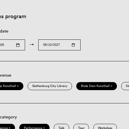
us program
 date
→
 venue
s Konsthall ×
Gothenburg City Library
Röda Sten Konsthall ×
S
 category
eening ×
Performance ×
Talk
Tour
Workshop