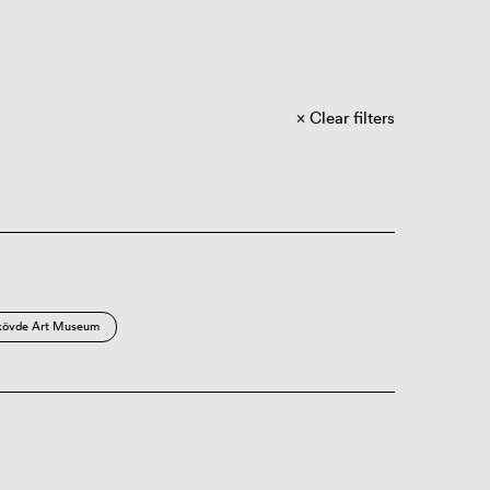
Clear filters
kövde Art Museum