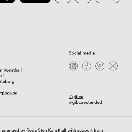
Social media
n Konsthall
n 1
öteborg
gibca.se
#gibca
#gibcaextended
 arranged by Röda Sten Konsthall with support from