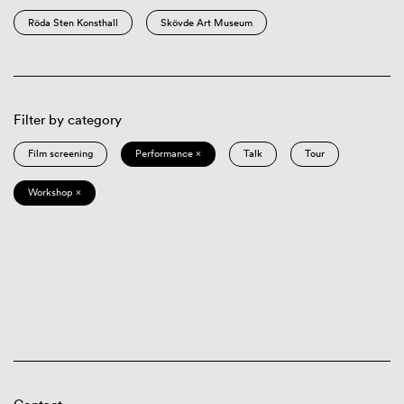
Röda Sten Konsthall
Skövde Art Museum
Filter by category
Film screening
Performance ×
Talk
Tour
Workshop ×