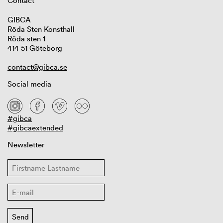
Contact
GIBCA
Röda Sten Konsthall
Röda sten 1
414 51 Göteborg
contact@gibca.se
Social media
#gibca
#gibcaextended
Newsletter