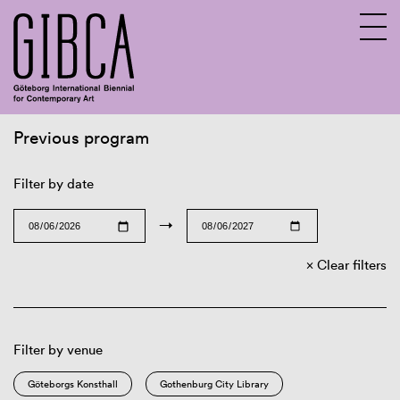
Previous program
Sv
En
Filter by date
→
Clear filters
Filter by venue
Göteborgs Konsthall
Gothenburg City Library