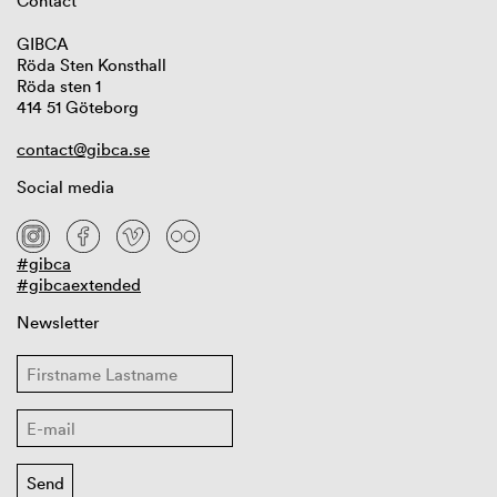
Contact
GIBCA
Röda Sten Konsthall
Röda sten 1
414 51 Göteborg
contact@gibca.se
Social media
#gibca
#gibcaextended
Newsletter