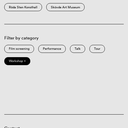
Röda Sten Konsthall
Skövde Art Museum
Filter by category
Film screening
Performance
Talk
Tour
Workshop ×