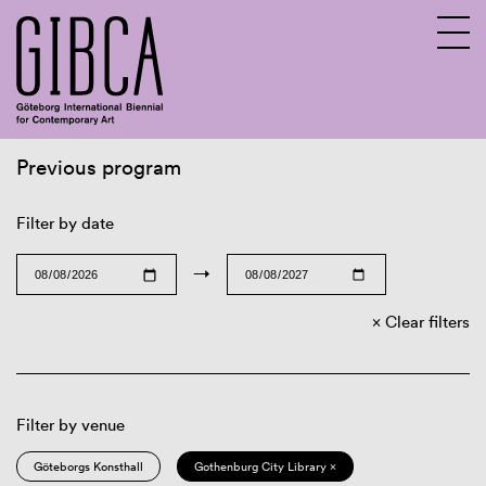
Previous program
Sv
En
Filter by date
→
Clear filters
Filter by venue
Göteborgs Konsthall
Gothenburg City Library ×