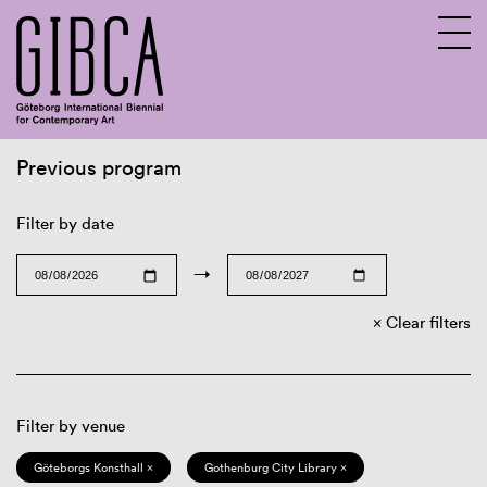
Previous program
Sv
En
Filter by date
→
Clear filters
Filter by venue
Göteborgs Konsthall ×
Gothenburg City Library ×