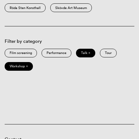
Röda Sten Konsthall
Skövde Art Museum
Filter by category
Film screening
Performance
Talk ×
Tour
Workshop ×