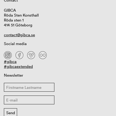
Contact
GIBCA
Röda Sten Konsthall
Röda sten 1
414 51 Göteborg
contact@gibca.se
Social media
#gibca
#gibcaextended
Newsletter